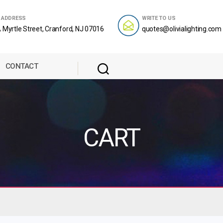
 ADDRESS
WRITE TO US
 Myrtle Street, Cranford, NJ 07016
quotes@olivialighting.com
CONTACT
CART