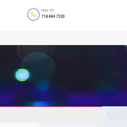
CALL US
718.484.7330