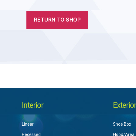
RETURN TO SHOP
Interior
Exterio
Linear
Shoe Box
Recessed
Flood/Area