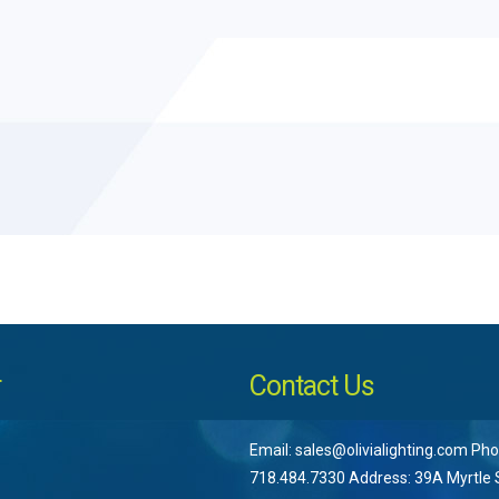
r
Contact Us
Email: sales@olivialighting.com Pho
718.484.7330 Address: 39A Myrtle S