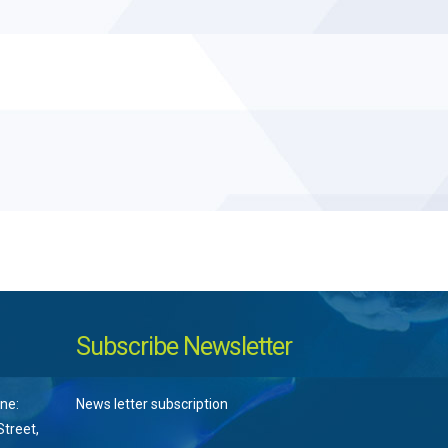
Subscribe Newsletter
ne:
News letter subscription
treet,