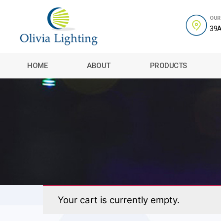
OUR
39A
Olivia
Lighting
HOME
ABOUT
PRODUCTS
Your cart is currently empty.