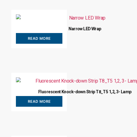
Narrow LED Wrap
READ MORE
Fluorescent Knock-down Strip T8_T5 1,2, 3- Lamp
READ MORE