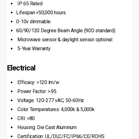
IP 65 Rated
Lifespan >50,000 hours
0-10v dimmable
60/90/120 Degree Beam Angle (90D standard)
Microwave sensor & daylight sensor optional
5-Year Warranty
Electrical
Efficacy: >120 lm/w
Power Factor: >.95
Voltage: 120-277 vAC, 50-60Hz
Color Temperatures: 4,000k & 5,000k
CRI: >80
Housing: Die Cast Aluminum
Certification: UL/DLC/FC/IP66/CE/ROHS