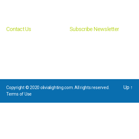
Lamp
Exit
Contact Us
Subscribe Newsletter
Email: sales@olivialighting.com
News letter subscription
Phone: 718.484.7330 Address:
39A Myrtle Street, Cranford, NJ
07016
Up
↑
Copyright © 2020 olivialighting.com. All rights reserved.
Terms of Use