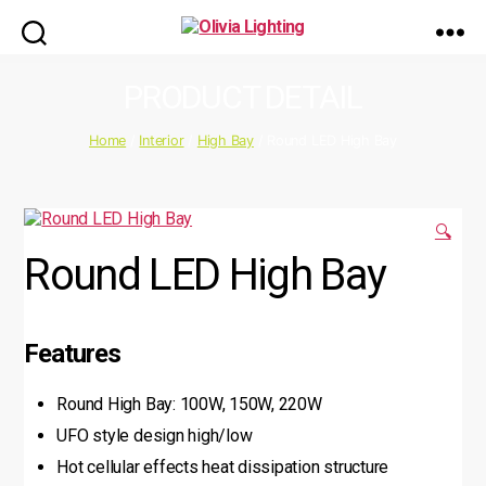
Olivia
Lighting
PRODUCT DETAIL
Home
/
Interior
/
High Bay
/ Round LED High Bay
🔍
Round LED High Bay
Features
Round High Bay: 100W, 150W, 220W
UFO style design high/low
Hot cellular effects heat dissipation structure