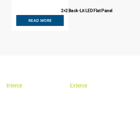
2×2 Back-Lit LED Flat Panel
READ MORE
Interior
Exterior
Linear
Shoe Box
Recessed
Flood/Area
Surface / Suspended Mount
Wall Pack
Retrofit
Canopy
High Bay
Post Top