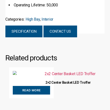
Operating Lifetime: 50,000
Categories:
High Bay
,
Interior
SPECIFICATION
CONTACT US
Related products
2×2 Center Basket LED Troffer
READ MORE